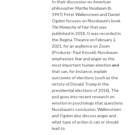
In their discussion on American
philosopher
Martha Nussbaum
(b.
1947) Peter Wallensteen and Daniel
Ogden focuses on Nussbaum’s book
The
Monarchy of Fear
that was
published in 2018. It was recorded in
the Regina Theatre on February 2,
2021, for an audience on Zoom
(Producer: Paul Kessel). Nussbaum
emphasizes fear and anger as the
most important human emotion
and
that can, for instance, explain
outcomes of elections (such as the
victory of Donald Trump in the
presidential elections of 2016). The
pod goes into recent research on
emotion in psychology that questions
Nussbaum’s conclusion. Wallensteen
and Ogden also discuss anger and
what type of action is can or should
lead to.