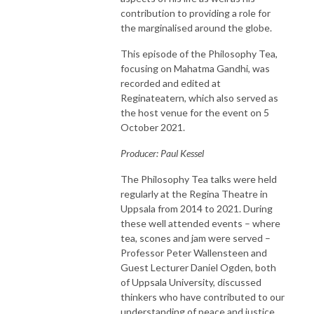
contribution to providing a role for
the marginalised around the globe.
This episode of the Philosophy Tea,
focusing on Mahatma Gandhi, was
recorded and edited at
Reginateatern, which also served as
the host venue for the event on 5
October 2021.
Producer: Paul Kessel
The Philosophy Tea talks were held
regularly at the Regina Theatre in
Uppsala from 2014 to 2021. During
these well attended events – where
tea, scones and jam were served –
Professor Peter Wallensteen and
Guest Lecturer Daniel Ogden, both
of Uppsala University, discussed
thinkers who have contributed to our
understanding of peace and justice.