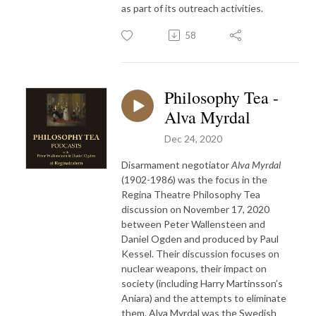
as part of its outreach activities.
58
Philosophy Tea -
Alva Myrdal
Dec 24, 2020
Disarmament negotiator
Alva Myrdal
(1902-1986) was the focus in the
Regina Theatre Philosophy Tea
discussion on November 17, 2020
between Peter Wallensteen and
Daniel Ogden and produced by Paul
Kessel. Their discussion focuses on
nuclear weapons, their impact on
society (including Harry Martinsson’s
Aniara) and the attempts to eliminate
them. Alva Myrdal was the Swedish