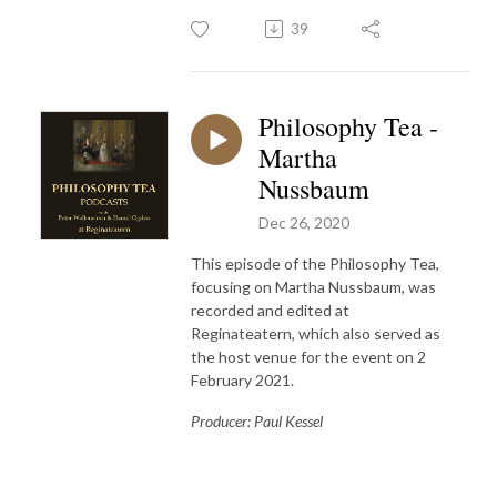
39
Philosophy Tea -
Martha
Nussbaum
Dec 26, 2020
This episode of the Philosophy Tea,
focusing on Martha Nussbaum, was
recorded and edited at
Reginateatern, which also served as
the host venue for the event on 2
February 2021.
Producer: Paul Kessel