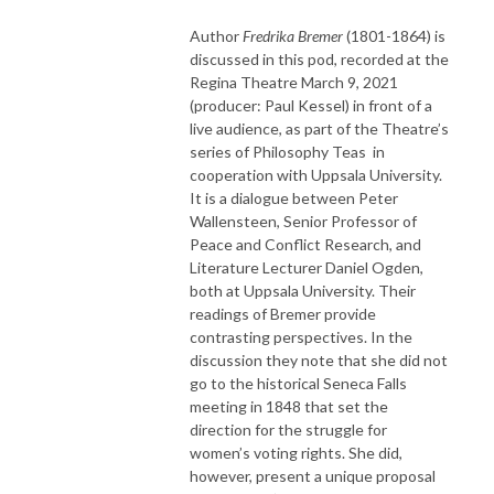
Author
Fredrika Bremer
(1801-1864) is
discussed in this pod, recorded at the
Regina Theatre March 9, 2021
(producer: Paul Kessel) in front of a
live audience, as part of the Theatre’s
series of Philosophy Teas in
cooperation with Uppsala University.
It is a dialogue between Peter
Wallensteen, Senior Professor of
Peace and Conflict Research, and
Literature Lecturer Daniel Ogden,
both at Uppsala University. Their
readings of Bremer provide
contrasting perspectives. In the
discussion they note that she did not
go to the historical Seneca Falls
meeting in 1848 that set the
direction for the struggle for
women’s voting rights. She did,
however, present a unique proposal