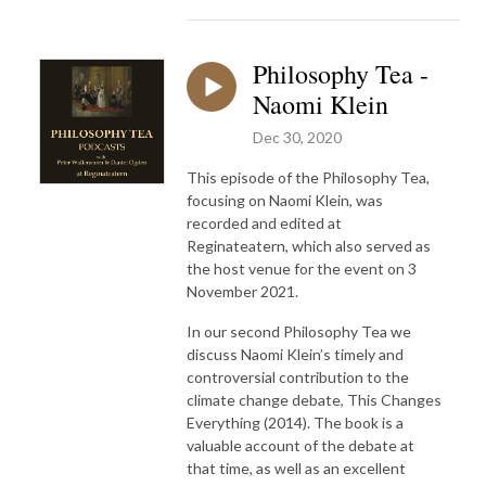
Philosophy Tea -
Naomi Klein
Dec 30, 2020
This episode of the Philosophy Tea,
focusing on Naomi Klein, was
recorded and edited at
Reginateatern, which also served as
the host venue for the event on 3
November 2021.
In our second Philosophy Tea we
discuss Naomi Klein’s timely and
controversial contribution to the
climate change debate, This Changes
Everything (2014). The book is a
valuable account of the debate at
that time, as well as an excellent