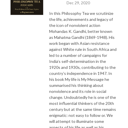
Dec 29, 2020
In this Philosophy Tea we scrutinize
the life, achievements and legacy of
the icon of nonviolent action
Mohandas K. Gandhi, better known
as Mahatma Gandhi (1869-1948). His
work began with Asian resistance
against White rule in South Africa and
led to a number of campaigns for
India’s self-determination in the
1920s and 1930s, contributing to the
country’s independence in 1947. In
his book My life is My Message he
summarised his thinking about
nonviolence and its role in social
change. Undoubtedly he is one of the
most influential thinkers of the 20th
century but at the same time remains
enigmatic: not easy to follow or. We
will attempt to illuminate some
aspects of his life as well as his