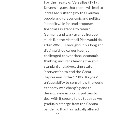
I by the Treaty of Versailles (1919),
Keynes argues that these will lead to
increased suffering by the German
people and to economic and political
instability. He instead proposes
financial assistance to rebuild
Germany and war-ravaged Europe,
much like the Marshall Plan would do
after WW II. Throughout his long and
distinguished career Keynes
challenged conventional economic
thinking, including leaving the gold
standard and advocating state
intervention to end the Great
Depression in the 1930’s. Keynes’
unique ability to sense how the world
economy was changing and to
develop new economic policies to
deal with it speaks to us today as we
gradually emerge from the Corona
pandemic that has radically altered