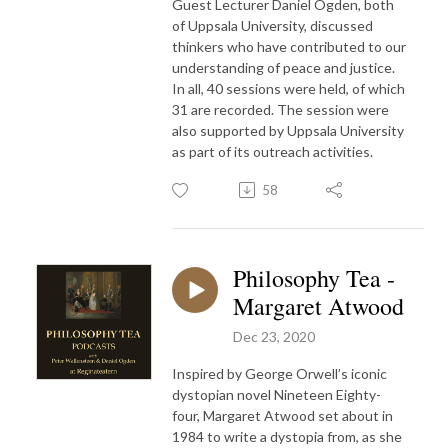
Guest Lecturer Daniel Ogden, both
of Uppsala University, discussed
thinkers who have contributed to our
understanding of peace and justice.
In all, 40 sessions were held, of which
31 are recorded. The session were
also supported by Uppsala University
as part of its outreach activities.
58
Philosophy Tea -
Margaret Atwood
Dec 23, 2020
Inspired by George Orwell’s iconic
dystopian novel Nineteen Eighty-
four, Margaret Atwood set about in
1984 to write a dystopia from, as she