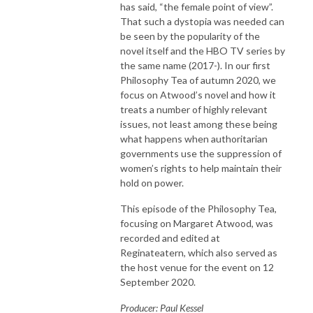
has said, “the female point of view”.
That such a dystopia was needed can
be seen by the popularity of the
novel itself and the HBO TV series by
the same name (2017-). In our first
Philosophy Tea of autumn 2020, we
focus on Atwood’s novel and how it
treats a number of highly relevant
issues, not least among these being
what happens when authoritarian
governments use the suppression of
women’s rights to help maintain their
hold on power.
This episode of the Philosophy Tea,
focusing on Margaret Atwood, was
recorded and edited at
Reginateatern, which also served as
the host venue for the event on 12
September 2020.
Producer: Paul Kessel