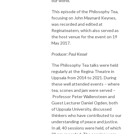
our world.
This episode of the Philosophy Tea,
focusing on John Maynard Keynes,
was recorded and edited at
Reginateatern, which also served as
the host venue for the event on 19
May 2017.
Producer: Paul Kessel
The Philosophy Tea talks were held
regularly at the Regina Theatre in
Uppsala from 2014 to 2021. During
these well attended events – where
tea, scones and jam were served –
Professor Peter Wallensteen and
Guest Lecturer Daniel Ogden, both
of Uppsala University, discussed
thinkers who have contributed to our
understanding of peace and justice.
In all, 40 sessions were held, of which