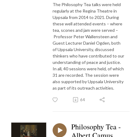
The Philosophy Tea talks were held
regularly at the Regina Theatre in
Uppsala from 2014 to 2021. During
these well attended events – where
tea, scones and jam were served –
Professor Peter Wallensteen and
Guest Lecturer Daniel Ogden, both
of Uppsala University, discussed
thinkers who have contributed to our
understanding of peace and justice.
In all, 40 sessions were held, of which
31 are recorded. The session were
also supported by Uppsala University
as part of its outreach activities.
64
Philosophy Tea -
Albert Camus