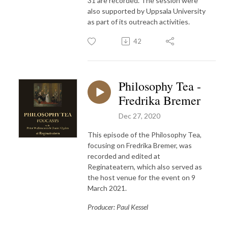
31 are recorded. The session were
also supported by Uppsala University
as part of its outreach activities.
42
Philosophy Tea -
Fredrika Bremer
Dec 27, 2020
This episode of the Philosophy Tea,
focusing on Fredrika Bremer, was
recorded and edited at
Reginateatern, which also served as
the host venue for the event on 9
March 2021.
Producer: Paul Kessel