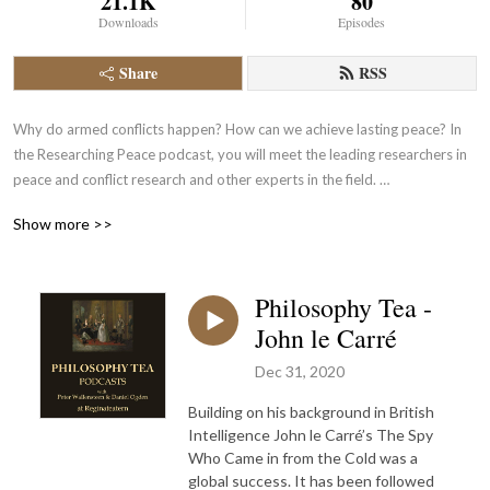
21.1K
80
Downloads
Episodes
Share
RSS
Why do armed conflicts happen? How can we achieve lasting peace? In 
the Researching Peace podcast, you will meet the leading researchers in 
peace and conflict research and other experts in the field. 

Show more >>
Researching Peace is produced by the Department of Peace and Conflict 
Research at Uppsala University. Some episodes are produced in 
collaboration with the Alva Myrdal Centre for Nuclear Disarmament and 
Philosophy Tea -
focus on issues of nuclear disarmament and non-proliferation. 

John le Carré
The views expressed in the podcast are those of each contributor and 
do not represent the official position of either the University or the 
Dec 31, 2020
Department.

Building on his background in British
More about us Department of Peace and Conflict Research - Uppsala 
Intelligence John le Carré’s The Spy
University
Who Came in from the Cold was a
global success. It has been followed