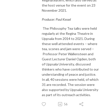
Reginateatern, which also served as
the host venue for the event on 23
November 2021.
Producer: Paul Kessel
The Philosophy Tea talks were held
regularly at the Regina Theatre in
Uppsala from 2014 to 2021. During
these well attended events – where
tea, scones and jam were served –
Professor Peter Wallensteen and
Guest Lecturer Daniel Ogden, both
of Uppsala University, discussed
thinkers who have contributed to our
understanding of peace and justice.
In all, 40 sessions were held, of which
31 are recorded. The session were
also supported by Uppsala University
as part of its outreach activities.
56