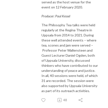
served as the host venue for the
event on 12 February 2020.
Producer: Paul Kessel
The Philosophy Tea talks were held
regularly at the Regina Theatre in
Uppsala from 2014 to 2021. During
these well attended events – where
tea, scones and jam were served –
Professor Peter Wallensteen and
Guest Lecturer Daniel Ogden, both
of Uppsala University, discussed
thinkers who have contributed to our
understanding of peace and justice.
In all, 40 sessions were held, of which
31 are recorded. The session were
also supported by Uppsala University
as part of its outreach activities.
48