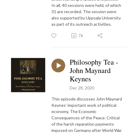
In all, 40 sessions were held, of which
31 are recorded. The session were
also supported by Uppsala University
as part of its outreach activities.
76
Philosophy Tea -
John Maynard
Keynes
Dec 28, 2020
This episode discusses John Maynard
Keynes’ important work of political
economy, The Economic
Consequences of the Peace. Critical
of the harsh reparation payments
imposed on Germany after World War