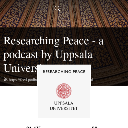
Researching Peace - a
podcast by Uppsala
University
https://feed.podbean.com/researchingpeace/feed.xml