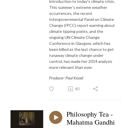
introduction to today’s climate crisis.
This summer’s extreme weather
occurrences, the recent
Intergovernmental Panel on Climate
Change (IPCC) report warning about
climate tipping points, and the
ongoing UN Climate Change
Conference in Glasgow, which has
been billed as the last chance to get
runaway climate change under
control, has made her 2014 analysis
more relevant than ever.
Producer: Paul Kessel
40
Philosophy Tea -
Mahatma Gandhi