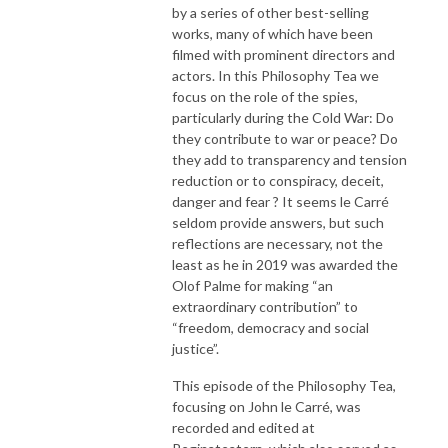
by a series of other best-selling
works, many of which have been
filmed with prominent directors and
actors. In this Philosophy Tea we
focus on the role of the spies,
particularly during the Cold War: Do
they contribute to war or peace? Do
they add to transparency and tension
reduction or to conspiracy, deceit,
danger and fear ? It seems le Carré
seldom provide answers, but such
reflections are necessary, not the
least as he in 2019 was awarded the
Olof Palme for making “an
extraordinary contribution” to
“freedom, democracy and social
justice”.
This episode of the Philosophy Tea,
focusing on John le Carré, was
recorded and edited at