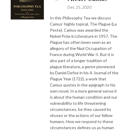
Dec 25, 2020
In this Philosophy Tea we discuss
Camus’ highly topical, The Plague (La
Peste). Camus was awarded the
Nobel Prize in Literature in 1957. The
Plague has often been seen as an
allegory of the Nazi Occupation of
France during World War II. But it is
also part of a longer tradition of
plague literature, a genre pioneered
by Daniel Defoe in his A Journal of the
Plague Year (1722), a work that
Camus quotes in the epigraph to his
own novel. In a more general sense it
is about the human condition and our
vulnerability to life threatening
circumstances, be they caused by
viruses or the actions of our fellow
humans. How we respond to these
circumstances defines us as human