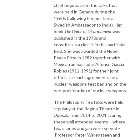
chief negotiator in the talks that
were held in Geneva during the
1960s (following her position as
Swedish Ambassador to India). Her
book
The Game of Disarmament
was
published in the 1970s and
constitutes a classic in this particular
field. She was awarded the Nobel
Peace Prize in 1982 together with
Mexican ambassador Alfonso Garcia
Robles (1911-1991) for their joint
efforts to reach agreements on a
nuclear weapons test ban and on the
non-proliferation of nuclear weapons.
The Philosophy Tea talks were held
regularly at the Regina Theatre in
Uppsala from 2014 to 2021. During
these well attended events – where
tea, scones and jam were served –
Professor Peter Wallensteen and