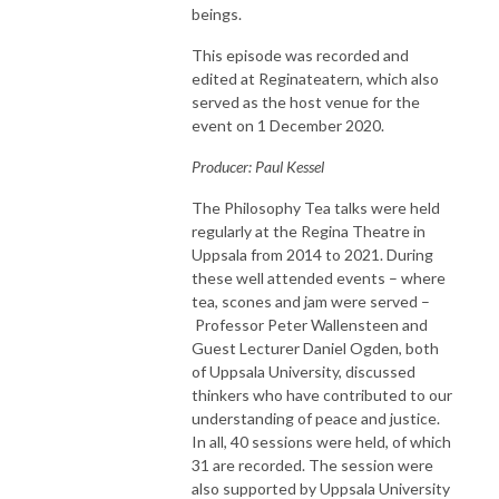
beings.
This episode was recorded and
edited at Reginateatern, which also
served as the host venue for the
event on 1 December 2020.
Producer: Paul Kessel
The Philosophy Tea talks were held
regularly at the Regina Theatre in
Uppsala from 2014 to 2021. During
these well attended events – where
tea, scones and jam were served –
Professor Peter Wallensteen and
Guest Lecturer Daniel Ogden, both
of Uppsala University, discussed
thinkers who have contributed to our
understanding of peace and justice.
In all, 40 sessions were held, of which
31 are recorded. The session were
also supported by Uppsala University