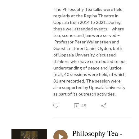
The Philosophy Tea talks were held
regularly at the Regina Theatre in
Uppsala from 2014 to 2021. During
these well attended events – where
tea, scones and jam were served –
Professor Peter Wallensteen and
Guest Lecturer Daniel Ogden, both
of Uppsala University, discussed
thinkers who have contributed to our
understanding of peace and justice.
In all, 40 sessions were held, of which
31 are recorded. The session were
also supported by Uppsala University
as part of its outreach activities.
45
Philosophy Tea -