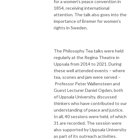
for a women’s peace convention in
1854, receiving international
attention. The talk also goes into the
importance of Bremer for women’s
rights in Sweden.
The Philosophy Tea talks were held
regularly at the Regina Theatre in
Uppsala from 2014 to 2021. During
these well attended events – where
tea, scones and jam were served –
Professor Peter Wallensteen and
Guest Lecturer Daniel Ogden, both
of Uppsala University, discussed
thinkers who have contributed to our
understanding of peace and justice.
In all, 40 sessions were held, of which
31 are recorded. The session were
also supported by Uppsala University
as part of its outreach activities.