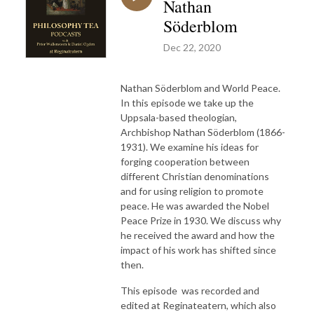
Nathan
Söderblom
Dec 22, 2020
Nathan Söderblom and World Peace.
In this episode we take up the
Uppsala-based theologian,
Archbishop Nathan Söderblom (1866-
1931). We examine his ideas for
forging cooperation between
different Christian denominations
and for using religion to promote
peace. He was awarded the Nobel
Peace Prize in 1930. We discuss why
he received the award and how the
impact of his work has shifted since
then.
This episode was recorded and
edited at Reginateatern, which also